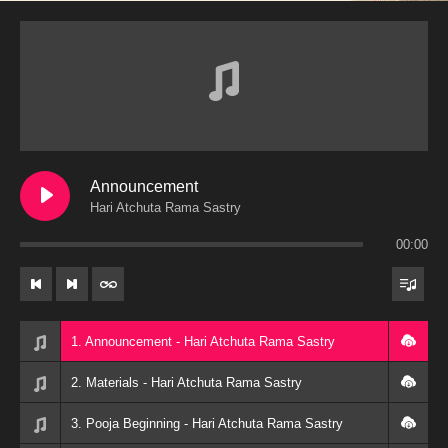
Announcement
Hari Atchuta Rama Sastry
00:00
1. Announcement - Hari Atchuta Rama Sastry
2. Materials - Hari Atchuta Rama Sastry
3. Pooja Beginning - Hari Atchuta Rama Sastry