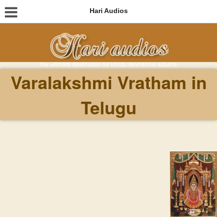
Hari Audios
the ultimate destination for Hindu devotional albums
Varalakshmi Vratham in
Telugu